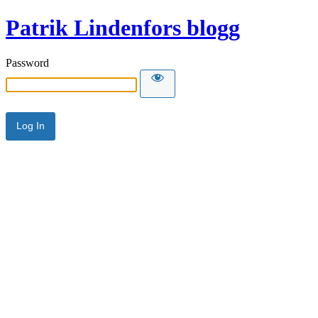
Patrik Lindenfors blogg
Password