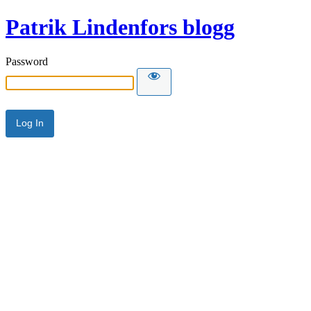
Patrik Lindenfors blogg
Password