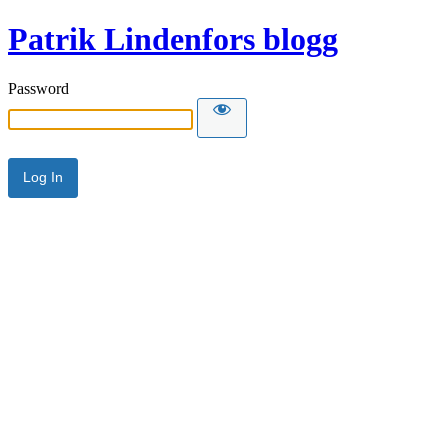
Patrik Lindenfors blogg
Password