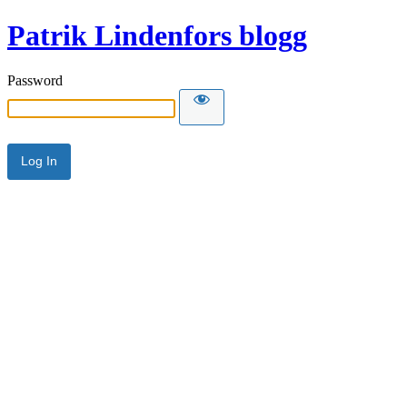
Patrik Lindenfors blogg
Password