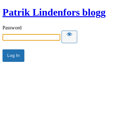
Patrik Lindenfors blogg
Password