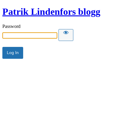
Patrik Lindenfors blogg
Password