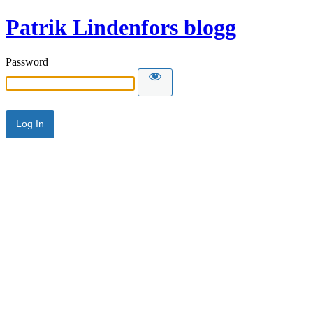
Patrik Lindenfors blogg
Password