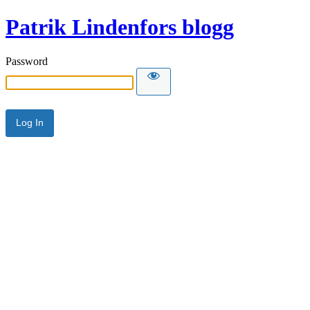
Patrik Lindenfors blogg
Password