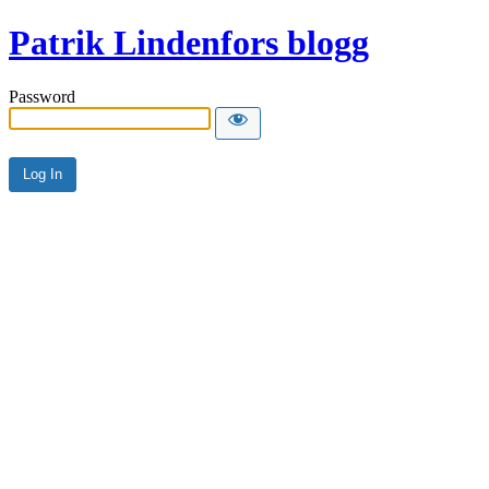
Patrik Lindenfors blogg
Password