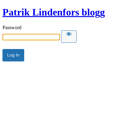
Patrik Lindenfors blogg
Password