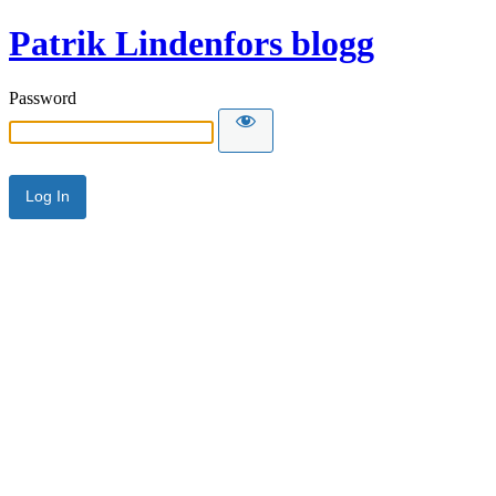
Patrik Lindenfors blogg
Password