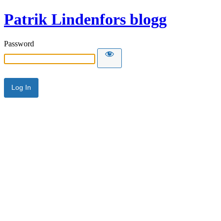
Patrik Lindenfors blogg
Password