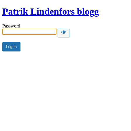
Patrik Lindenfors blogg
Password