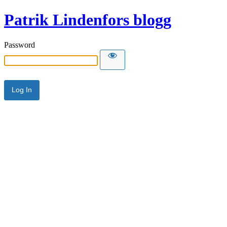
Patrik Lindenfors blogg
Password