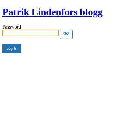
Patrik Lindenfors blogg
Password