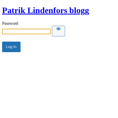
Patrik Lindenfors blogg
Password