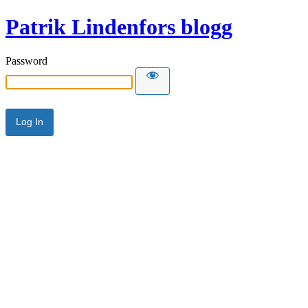
Patrik Lindenfors blogg
Password