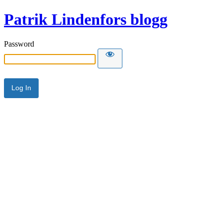
Patrik Lindenfors blogg
Password