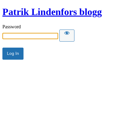
Patrik Lindenfors blogg
Password