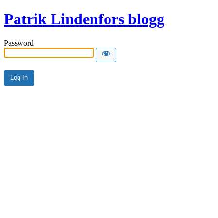
Patrik Lindenfors blogg
Password