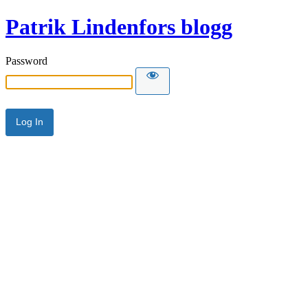
Patrik Lindenfors blogg
Password