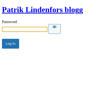
Patrik Lindenfors blogg
Password