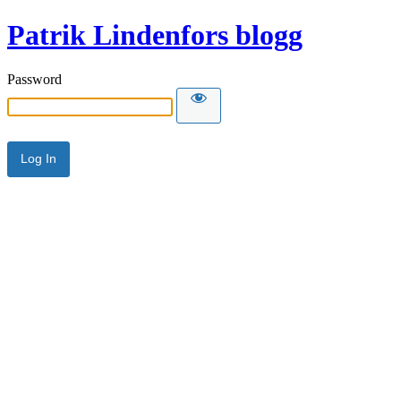
Patrik Lindenfors blogg
Password