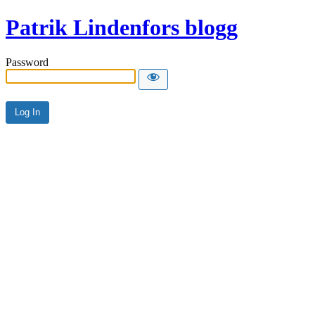
Patrik Lindenfors blogg
Password