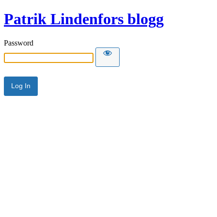
Patrik Lindenfors blogg
Password