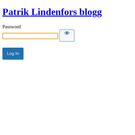
Patrik Lindenfors blogg
Password