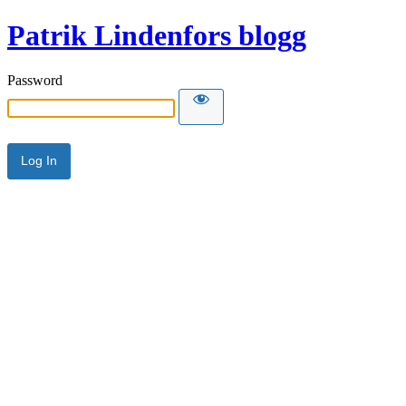
Patrik Lindenfors blogg
Password