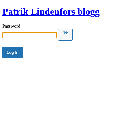
Patrik Lindenfors blogg
Password