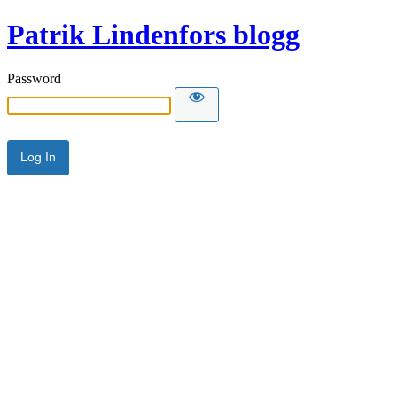
Patrik Lindenfors blogg
Password