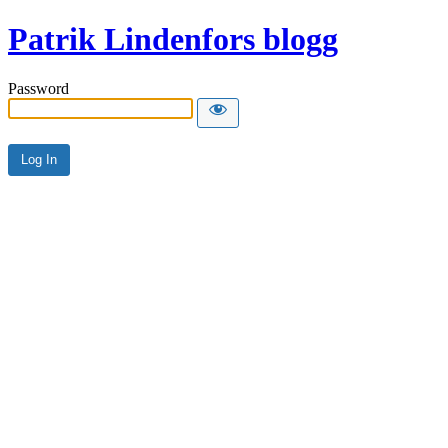
Patrik Lindenfors blogg
Password