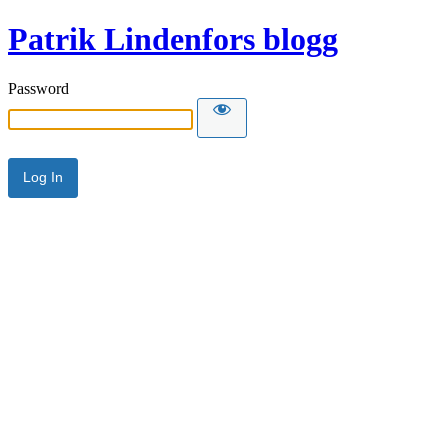
Patrik Lindenfors blogg
Password