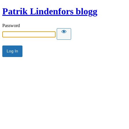
Patrik Lindenfors blogg
Password