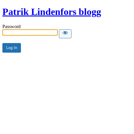
Patrik Lindenfors blogg
Password