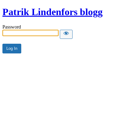
Patrik Lindenfors blogg
Password