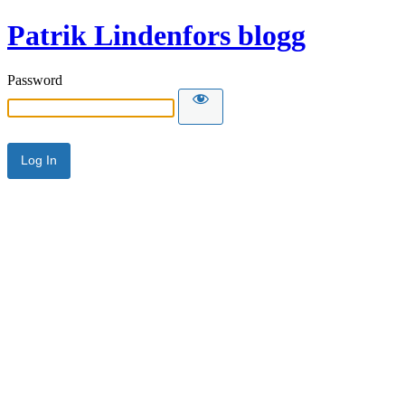
Patrik Lindenfors blogg
Password