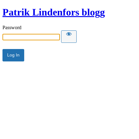
Patrik Lindenfors blogg
Password