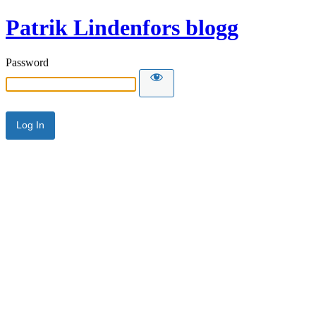
Patrik Lindenfors blogg
Password