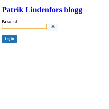
Patrik Lindenfors blogg
Password