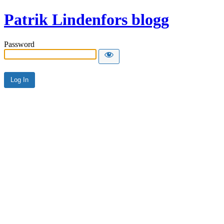
Patrik Lindenfors blogg
Password