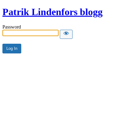
Patrik Lindenfors blogg
Password