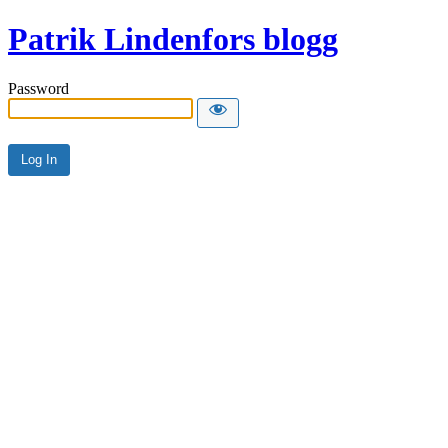
Patrik Lindenfors blogg
Password