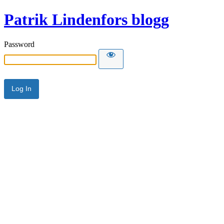
Patrik Lindenfors blogg
Password