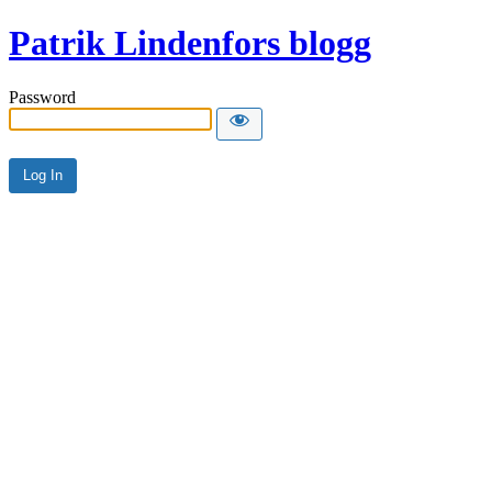
Patrik Lindenfors blogg
Password