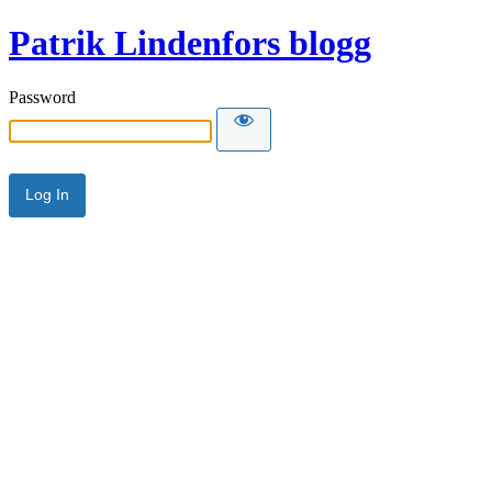
Patrik Lindenfors blogg
Password