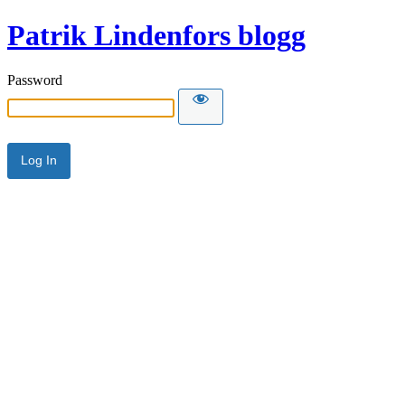
Patrik Lindenfors blogg
Password