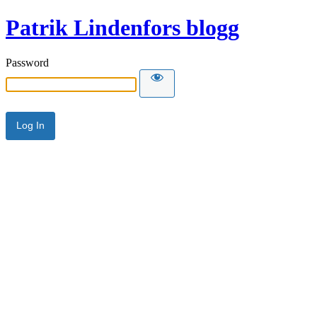
Patrik Lindenfors blogg
Password