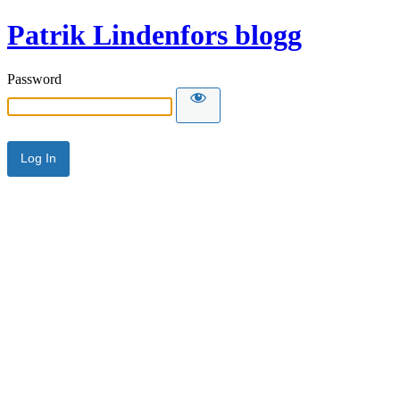
Patrik Lindenfors blogg
Password