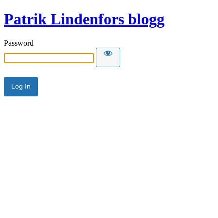
Patrik Lindenfors blogg
Password