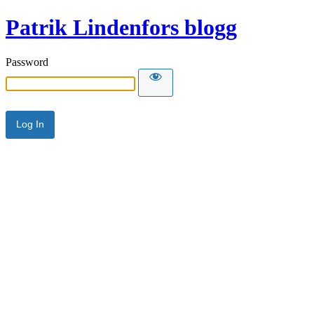
Patrik Lindenfors blogg
Password