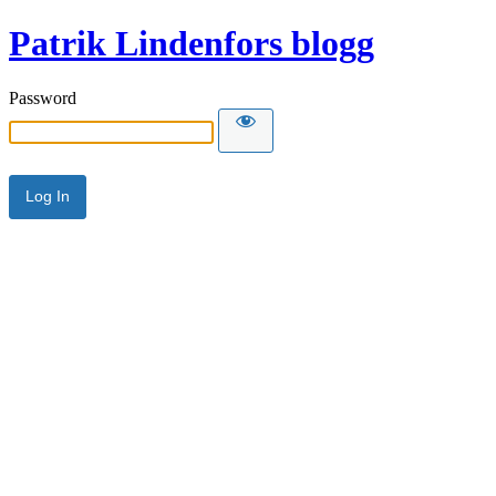
Patrik Lindenfors blogg
Password